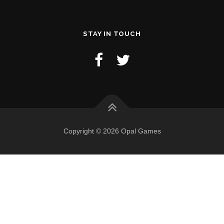
STAY IN TOUCH
Copyright © 2026 Opal Games