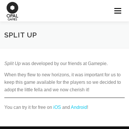
Aller
au
Menu
OUR GAMES
contenu
SPLIT UP
WORK FOR HIRE
CONTACT
Split Up
was developed by our friends at Gamepie.
When they flew to new horizons, it was important for us to
keep this game available for the players so we decided to
adopt the little fella and we now cherish it!
You can try it for free on
iOS
and
Android
!