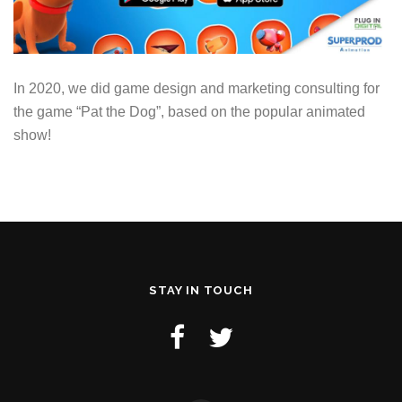
In 2020, we did game design and marketing consulting for
the game “Pat the Dog”, based on the popular animated
show!
STAY IN TOUCH