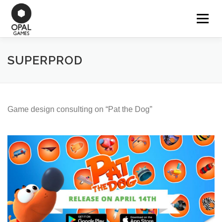
Aller
au
Menu
OUR GAMES
contenu
SUPERPROD
WORK FOR HIRE
CONTACT
Game design consulting on “Pat the Dog”